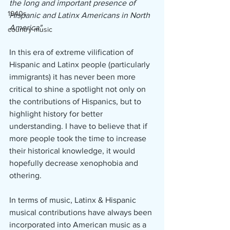
the long and important presence of 
1940s
Hispanic and Latinx Americans in North 
America".
country music
In this era of extreme vilification of 
Hispanic and Latinx people (particularly 
immigrants) it has never been more 
critical to shine a spotlight not only on 
the contributions of Hispanics, but to 
highlight history for better 
understanding. I have to believe that if 
more people took the time to increase 
their historical knowledge, it would 
hopefully decrease xenophobia and 
othering.
In terms of music, Latinx & Hispanic 
musical contributions have always been 
incorporated into American music as a 