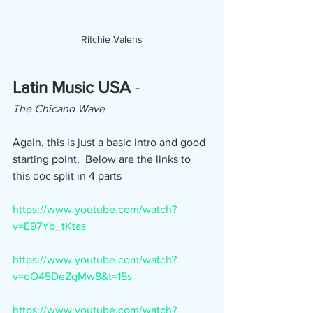
Ritchie Valens
Latin Music USA 
- 
The Chicano Wave
Again, this is just a basic intro and good 
starting point.  Below are the links to 
this doc split in 4 parts
https://www.youtube.com/watch?
v=E97Yb_tKtas
https://www.youtube.com/watch?
v=oO45DeZgMw8&t=15s
https://www.youtube.com/watch?