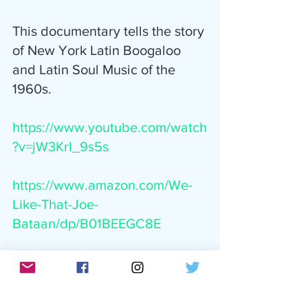
This documentary tells the story 
of New York Latin Boogaloo 
and Latin Soul Music of the 
1960s.
https://www.youtube.com/watch
?v=jW3KrI_9s5s
https://www.amazon.com/We-
Like-That-Joe-
Bataan/dp/B01BEEGC8E