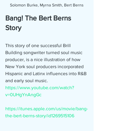
Solomon Burke, Myrna Smith, Bert Berns
Bang! The Bert Berns 
Story
This story of one successful Brill 
Building songwriter turned soul music 
producer, is a nice illustration of how 
New York soul producers incorporated 
Hispanic and Latinx influences into R&B 
and early soul music.
https://www.youtube.com/watch?
v=0UHgYnAngGc
https://itunes.apple.com/us/movie/bang-
the-bert-berns-story/id1269515106