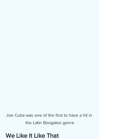
Joe Cuba was one of the first to have a hit in 
the Latin Boogaloo genre
We Like It Like That