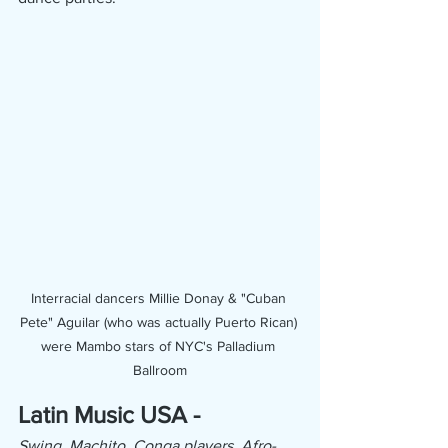
Interracial dancers Millie Donay & "Cuban 
Pete" Aguilar (who was actually Puerto Rican) 
were Mambo stars of NYC's Palladium 
Ballroom
Latin Music USA -
Swing, Machito, Conga players, Afro-