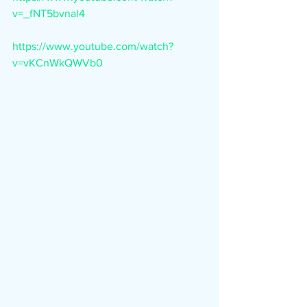
v=_fNT5bvnal4
https://www.youtube.com/watch?
v=vKCnWkQWVb0