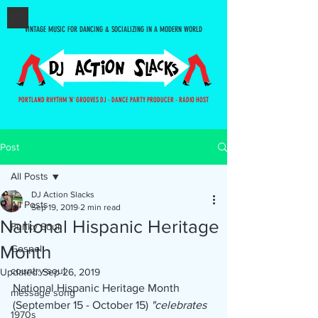
VINTAGE MUSIC FOR DANCING & SOCIALIZING IN A MODERN WORLD
PORTLAND RHYTHM 'N' GROOVES DJ - DANCE PARTY PRODUCER - RADIO HOST
Post
All Posts
DJ Action Slacks
All Posts
Sep 19, 2019
2 min read
National Hispanic Heritage
Funky Soul
Month
Gospel
country-soul
Updated:
Sep 26, 2019
National Hispanic Heritage Month 
message song
(September 15 - October 15) 
"celebrates 
1970s