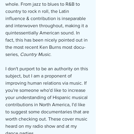
whole. From jazz to blues to R&B to 
country to rock n roll, the Latin 
influence & contribution is inseparable 
and interwoven throughout, making it a 
quintessentially American sound. In 
fact, this has been nicely pointed out in 
the most recent Ken Burns most docu-
series, 
Country Music.
I don't purport to be an authority on this 
subject, but I am a proponent of 
improving human relations via music. If 
you're someone who'd like to increase 
your understanding of Hispanic musical 
contributions in North America, I'd like 
to suggest some documentaries that are 
worth checking out. These cover music 
heard on my radio show and at my 
dance parties.