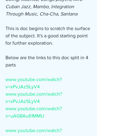
Cuban Jazz, Mambo, Integration 
Through Music, Cha-Cha, Santana
This is doc begins to scratch the surface 
of the subject. It's a good starting point 
for further exploration.
Below are the links to this doc split in 4 
parts
www.youtube.com/watch?
v=xPvJAz5LyV4
www.youtube.com/watch?
v=xPvJAz5LyV4
www.youtube.com/watch?
v=uAG8Au61MMU
www.youtube.com/watch?