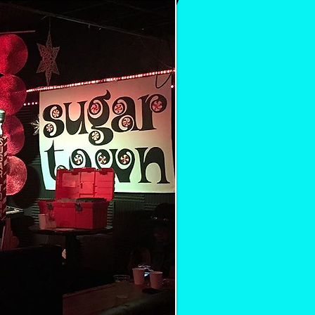
ul, r&b oldies holiday party