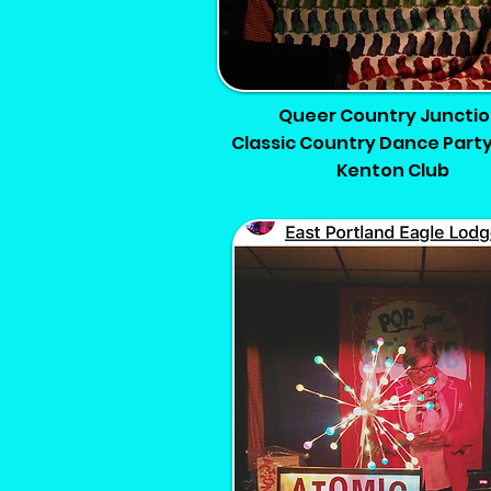
Queer Country Junctio
Classic Country Dance Party
Kenton Club