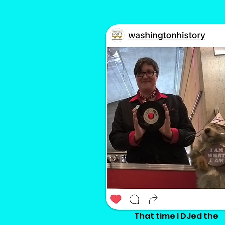
That time I DJed the