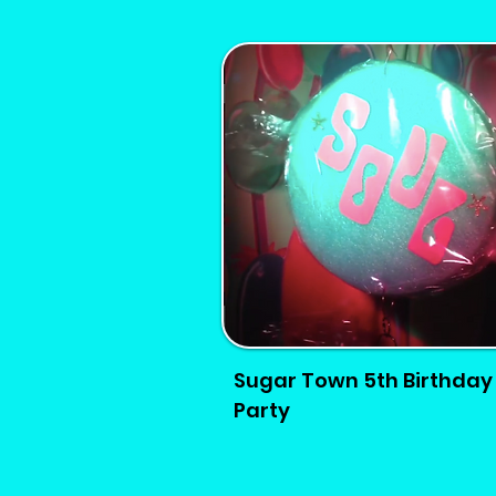
Sugar Town 5th Birthday
Party