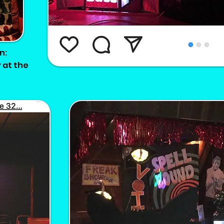
n:
 at the