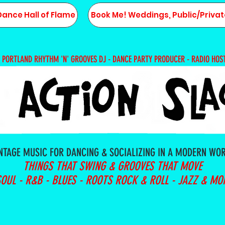
Dance Hall of Flame
Book Me! Weddings, Public/Privat
PORTLAND RHYTHM 'N' GROOVES DJ - DANCE PARTY PRODUCER - RADIO HOS
NTAGE MUSIC FOR DANCING & SOCIALIZING IN A MODERN WO
THINGS THAT SWING & GROOVES THAT MOVE
SOUL - R&B - BLUES - ROOTS ROCK & ROLL - JAZZ & MO