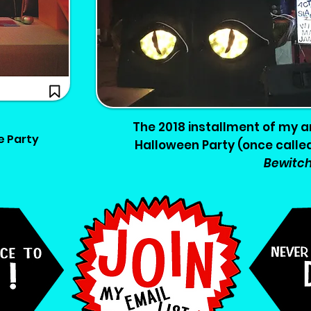
The 2018 installment of my a
e Party
Halloween Party (once calle
Bewitc