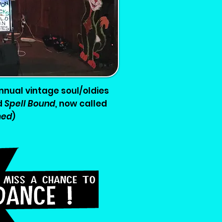
nnual vintage soul/oldies
d
Spell Bound
, now called
hed
)