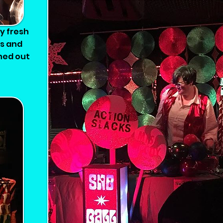
Sno-Ball 2019 - My annual vintage so
my fresh
ns and
shed out