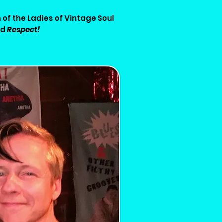
 of the Ladies of Vintage Soul
ed
Respect!