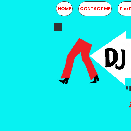
HOME
CONTACT ME
The 
VI