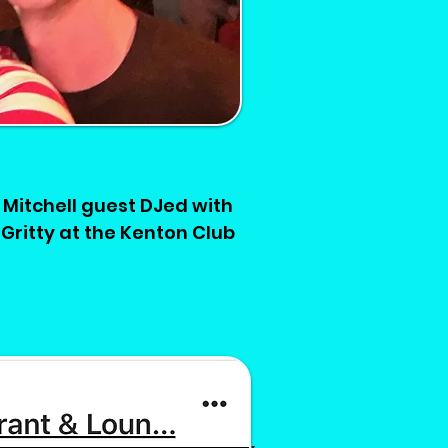
Mitchell guest DJed with
Gritty at the Kenton Club