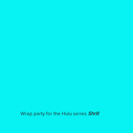
Wrap party for the Hulu series
Shrill