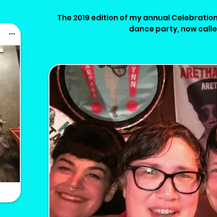
The 2019 edition of my annual Celebration
dance party, now call