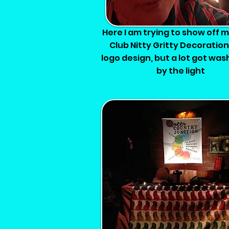
Here I am trying to show off 
Club Nitty Gritty Decoratio
logo design, but a lot got wa
by the light