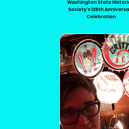
Washington State Histori
Society's 125th Annivers
Celebration