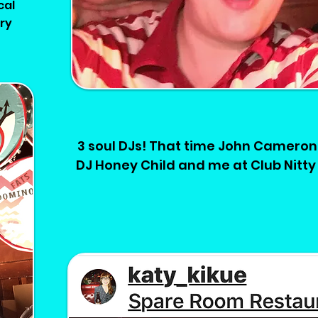
cal
ary
3 soul DJs! That time John Cameron 
DJ Honey Child and me at Club Nitty 