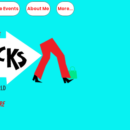
e Events
About Me
More...
T
RLD
RE