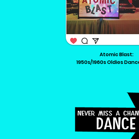
Atomic Blast:
1950s/1960s Oldies Danc